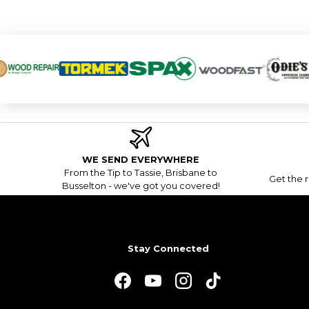
WE SEND EVERYWHERE
From the Tip to Tassie, Brisbane to
Get the r
Busselton - we've got you covered!
Stay Connected
Facebook
YouTube
Instagram
TikTok