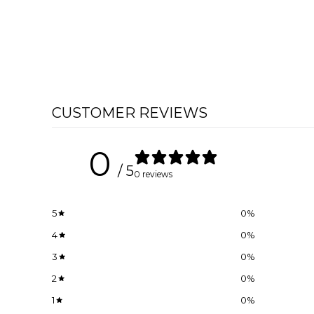
CUSTOMER REVIEWS
0
/ 5
0 reviews
5
0
%
4
0
%
3
0
%
2
0
%
1
0
%