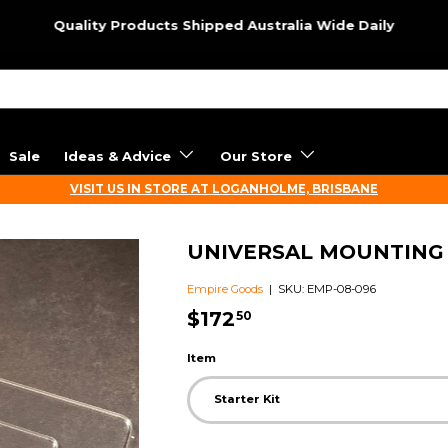
Quality Products Shipped Australia Wide Daily
Sale
Ideas & Advice
Our Store
VISIT US IN STORE AT LOGANHOLME, BRISBANE
UNIVERSAL MOUNTING
Empire Goods
|
SKU:
EMP-08-096
$172
50
Item
Starter Kit