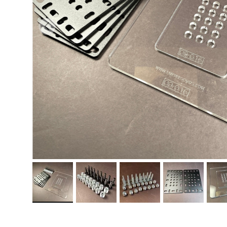
PREVIOUS
Load image 1 in gallery view
Load image 2 in gallery view
Load image 3 in gallery vi
Load image 4 