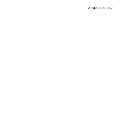
Write a review