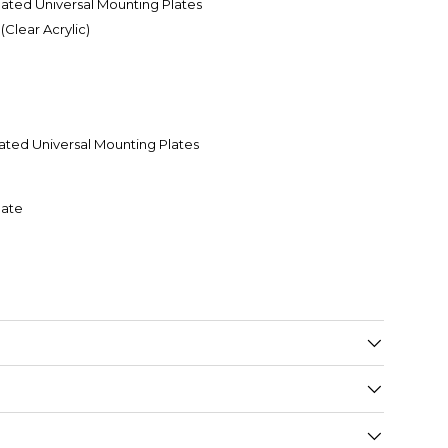
ed Universal Mounting Plates
Clear Acrylic)
ed Universal Mounting Plates
late