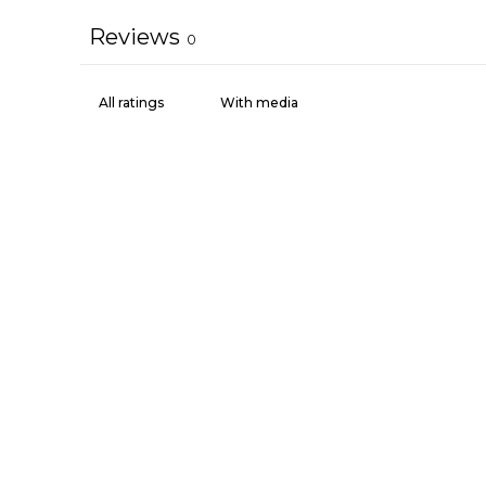
Reviews
0
With media