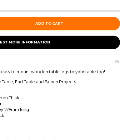
ADD TO CART
EST MORE INFORMATION
 easy to mount wooden table legs to your table top!
e Table, End Table and Bench Projects.
7mm
Thick
r
 by 15.9mm long
ack