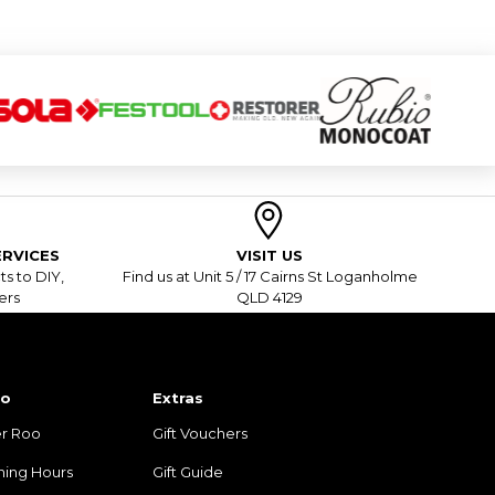
RVICES
VISIT US
s to DIY,
Find us at Unit 5 / 17 Cairns St Loganholme
ers
QLD 4129
fo
Extras
r Roo
Gift Vouchers
ning Hours
Gift Guide