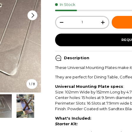
In Stock
NEXT
Qty
-
+
REQU
Description
These Universal Mounting Plates make it
They are perfect for Dining Table, Coffe
of
1
/
8
Universal Mounting Plate specs
:
Size:
102mm
Wide by
152mm
Long by
4.
Center holes: 15 holes at 9.5mm diamete
Perimeter Slots: 16 Slots at 7.9mm wide
Finish: Powder Coated with Sandtex Bl
What's Included:
ew
in gallery view
Load image 5 in gallery view
Load image 6 in gallery view
Load image 7 in gallery view
Load image 8 in gallery view
Starter Kit: