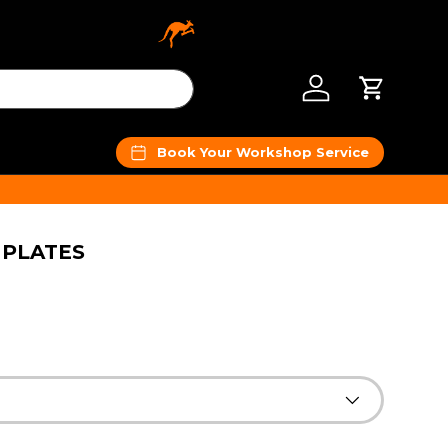
Log in
Cart
Book Your Workshop Service
 PLATES