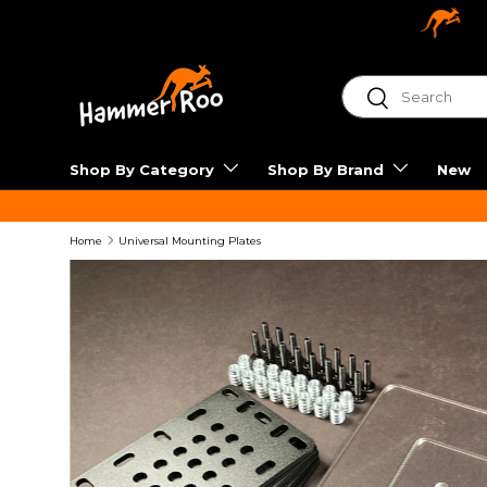
SKIP TO CONTENT
Shop By Category
Shop By Brand
New
Home
Universal Mounting Plates