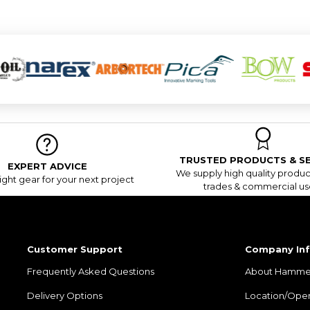
TRUSTED PRODUCTS & SE
EXPERT ADVICE
We supply high quality product
ight gear for your next project
trades & commercial us
Customer Support
Company In
Frequently Asked Questions
About Hamme
Delivery Options
Location/Ope