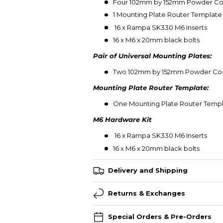
Four
102mm by 152mm Powder Coat
1 Mounting Plate Router Template (
16 x Rampa SK330 M6 Inserts
16 x M6 x 20mm black bolts
Pair of Universal Mounting Plates:
Two 102mm by 152mm Powder Coat
Mounting Plate Router Template:
One Mounting Plate Router Temp
M6 Hardware Kit
16 x Rampa SK330 M6 Inserts
16 x M6 x 20mm black bolts
Delivery and Shipping
Returns & Exchanges
Special Orders & Pre-Orders