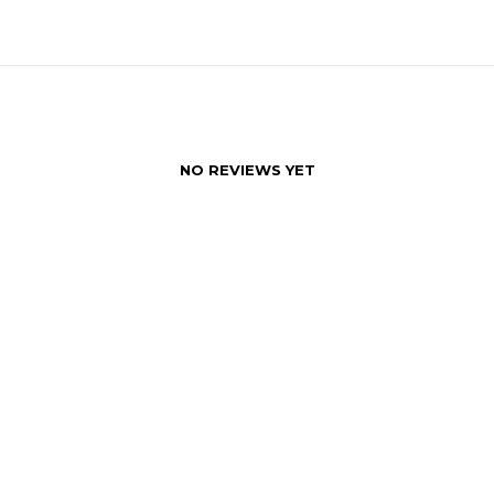
NO REVIEWS YET